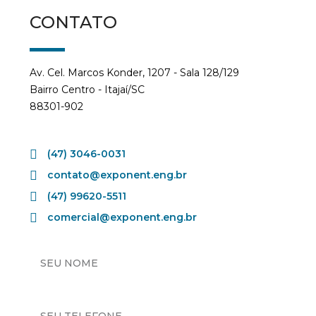
CONTATO
Av. Cel. Marcos Konder, 1207 - Sala 128/129
Bairro Centro - Itajaí/SC
88301-902
(47) 3046-0031
contato@exponent.eng.br
(47) 99620-5511
comercial@exponent.eng.br