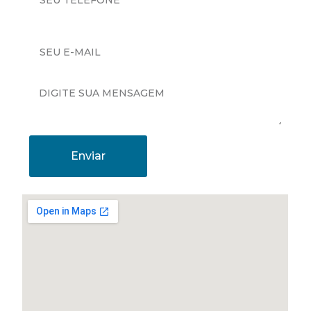
Enviar