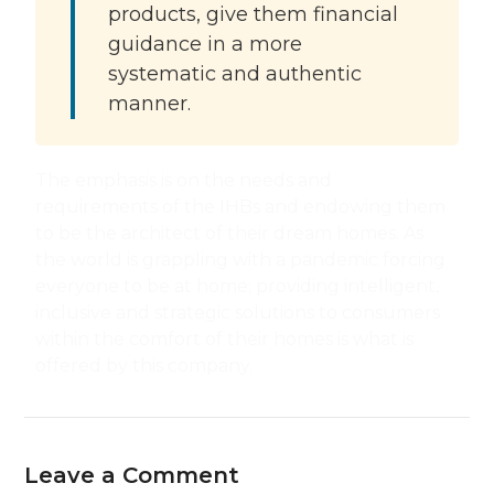
products, give them financial
guidance in a more
systematic and authentic
manner.
The emphasis is on the needs and
requirements of the IHBs and endowing them
to be the architect of their dream homes. As
the world is grappling with a pandemic forcing
everyone to be at home; providing intelligent,
inclusive and strategic solutions to consumers
within the comfort of their homes is what is
offered by this company.
Leave a Comment