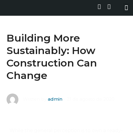
Building More
Sustainably: How
Construction Can
Change
21 de agosto de 2020
Written by
admin
While the general perception is to own a ready-