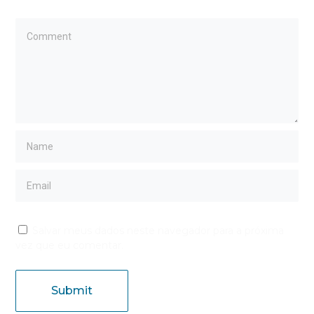
Salvar meus dados neste navegador para a próxima
vez que eu comentar.