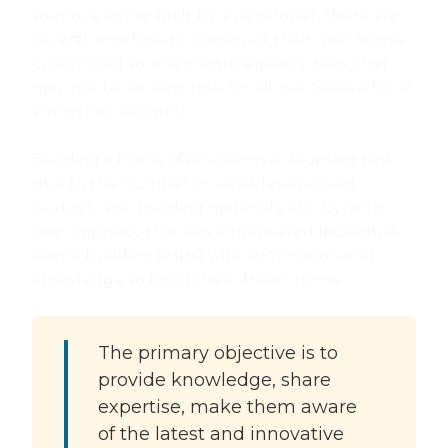
to-move home built by a developer, there are
several who look to construct their own house
customised to one’s requirements. Now, that
may not be an easy task for all as it takes a lot of
things into account.
Building a home often seems a daunting task
due to the number of variables involved:
budget, size, building materials, etc. Byron is
one company that has empowered Individual
Home Builders (IHBs) with information and
knowledge to build their dream home.
The primary objective is to
provide knowledge, share
expertise, make them aware
of the latest and innovative